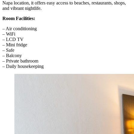
Napa location, it offers easy access to beaches, restaurants, shops,
and vibrant nightlife.
Room Facilities:
– Air conditioning
– WiFi
– LCD TV
– Mini fridge
– Safe
– Balcony
– Private bathroom
– Daily housekeeping