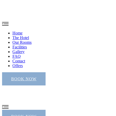
Home
The Hotel
Our Rooms
Facilities
Gallery
FAQ
Contact
Offers
BOOK NOW