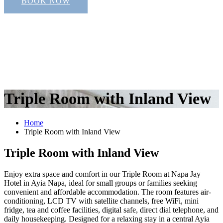
BOOK NOW
Triple Room with Inland View
Home
Triple Room with Inland View
Triple Room with Inland View
Enjoy extra space and comfort in our Triple Room at Napa Jay
Hotel in Ayia Napa, ideal for small groups or families seeking
convenient and affordable accommodation. The room features air-
conditioning, LCD TV with satellite channels, free WiFi, mini
fridge, tea and coffee facilities, digital safe, direct dial telephone, and
daily housekeeping. Designed for a relaxing stay in a central Ayia